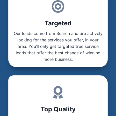
Targeted
Our leads come from Search and are actively
looking for the services you offer, in your
area. You’ll only get targeted tree service
leads that offer the best chance of winning
more business.
Top Quality