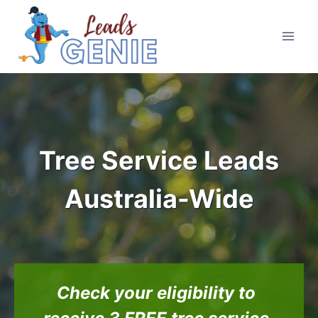
Skip
to
content
Tree Service Leads
Australia-Wide
Check your eligibility to