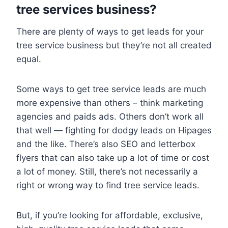
tree services business?
There are plenty of ways to get leads for your
tree service business but they’re not all created
equal.
Some ways to get tree service leads are much
more expensive than others – think marketing
agencies and paids ads. Others don’t work all
that well — fighting for dodgy leads on Hipages
and the like. There’s also SEO and letterbox
flyers that can also take up a lot of time or cost
a lot of money. Still, there’s not necessarily a
right or wrong way to find tree service leads.
But, if you’re looking for affordable, exclusive,