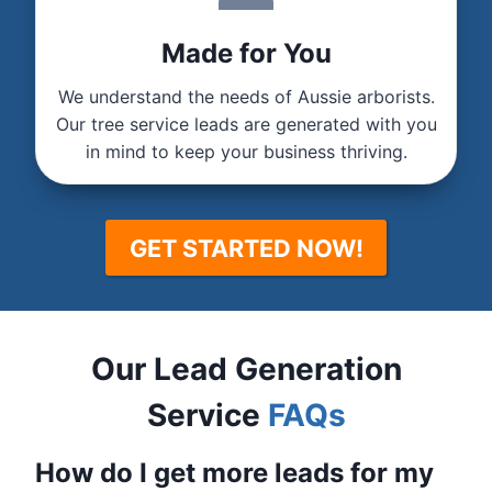
Made for You
We understand the needs of Aussie arborists.
Our tree service leads are generated with you
in mind to keep your business thriving.
GET STARTED NOW!
Our Lead Generation
Service
FAQs
How do I get more leads for my