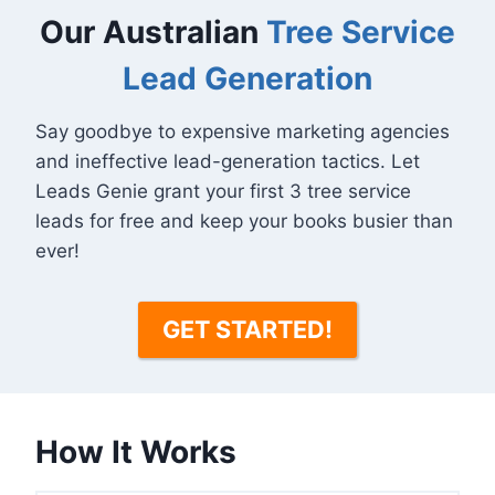
Our Australian
Tree Service
Lead Generation
Say goodbye to expensive marketing agencies
and ineffective lead-generation tactics. Let
Leads Genie grant your first 3 tree service
leads for free and keep your books busier than
ever!
GET STARTED!
How It Works