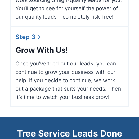
work sourcing 3 high-quality leads for you.
You’ll get to see for yourself the power of
our quality leads – completely risk-free!
Step 3
Grow With Us!
Once you’ve tried out our leads, you can
continue to grow your business with our
help. If you decide to continue, we work
out a package that suits your needs. Then
it’s time to watch your business grow!
Tree Service Leads Done