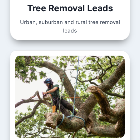
Tree Removal Leads
Urban, suburban and rural tree removal
leads