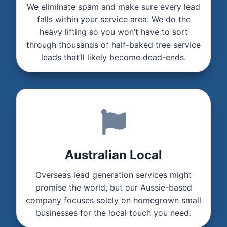
We eliminate spam and make sure every lead
falls within your service area. We do the
heavy lifting so you won’t have to sort
through thousands of half-baked tree service
leads that’ll likely become dead-ends.
Australian Local
Overseas lead generation services might
promise the world, but our Aussie-based
company focuses solely on homegrown small
businesses for the local touch you need.