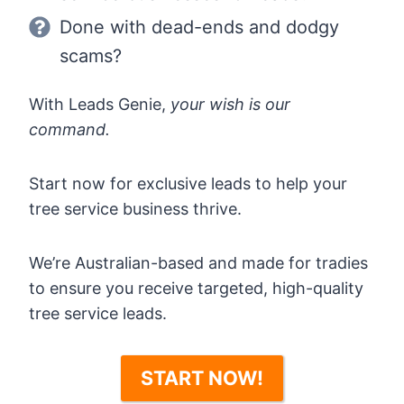
Done with dead-ends and dodgy
scams?
With Leads Genie,
your wish is our
command.
Start now for exclusive leads to help your
tree service business thrive.
We’re Australian-based and made for tradies
to ensure you receive targeted, high-quality
tree service leads.
START NOW!