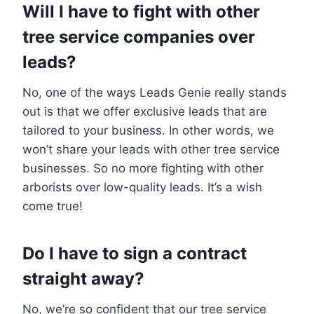
Will I have to fight with other
tree service companies over
leads?
No, one of the ways Leads Genie really stands
out is that we offer exclusive leads that are
tailored to your business. In other words, we
won’t share your leads with other tree service
businesses. So no more fighting with other
arborists over low-quality leads. It’s a wish
come true!
Do I have to sign a contract
straight away?
No, we’re so confident that our tree service