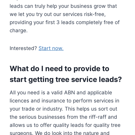
leads can truly help your business grow that
we let you try out our services risk-free,
providing your first 3 leads completely free of
charge.
Interested?
Start now.
What do I need to provide to
start getting tree service leads?
All you need is a valid ABN and applicable
licences and insurance to perform services in
your trade or industry. This helps us sort out
the serious businesses from the riff-raff and
allows us to offer quality leads for quality tree
surgeons. We do look into the nature and