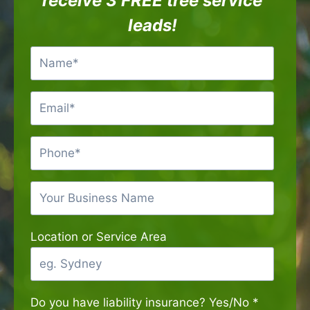
receive 3 FREE tree service
leads!
Location or Service Area
Do you have liability insurance? Yes/No
*