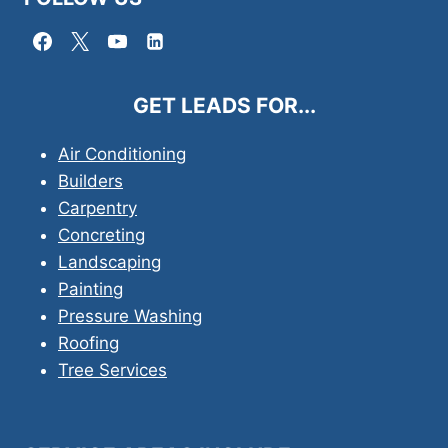
GET LEADS FOR...
Air Conditioning
Builders
Carpentry
Concreting
Landscaping
Painting
Pressure Washing
Roofing
Tree Services