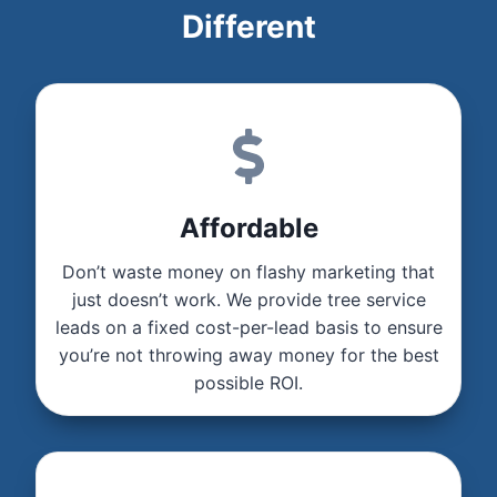
Different
Affordable
Don’t waste money on flashy marketing that
just doesn’t work. We provide tree service
leads on a fixed cost-per-lead basis to ensure
you’re not throwing away money for the best
possible ROI.