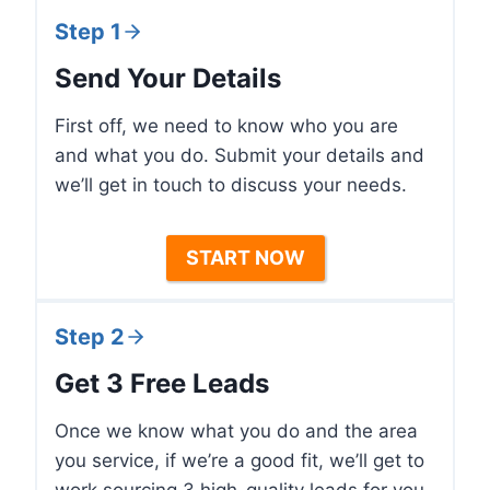
Step 1
Send Your Details
First off, we need to know who you are
and what you do. Submit your details and
we’ll get in touch to discuss your needs.
START NOW
Step 2
Get 3 Free Leads
Once we know what you do and the area
you service, if we’re a good fit, we’ll get to