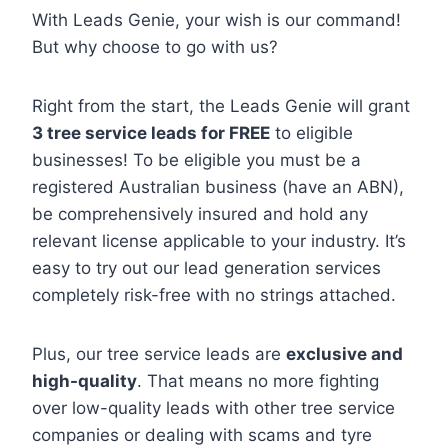
With Leads Genie, your wish is our command!
But why choose to go with us?
Right from the start, the Leads Genie will grant
3 tree service leads for FREE
to eligible
businesses! To be eligible you must be a
registered Australian business (have an ABN),
be comprehensively insured and hold any
relevant license applicable to your industry. It’s
easy to try out our lead generation services
completely risk-free with no strings attached.
Plus, our tree service leads are
exclusive and
high-quality
. That means no more fighting
over low-quality leads with other tree service
companies or dealing with scams and tyre