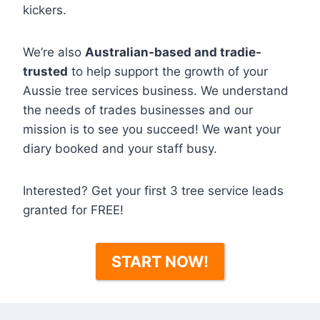
kickers.
We’re also
Australian-based and tradie-
trusted
to help support the growth of your
Aussie tree services business. We understand
the needs of trades businesses and our
mission is to see you succeed! We want your
diary booked and your staff busy.
Interested? Get your first 3 tree service leads
granted for FREE!
START NOW!