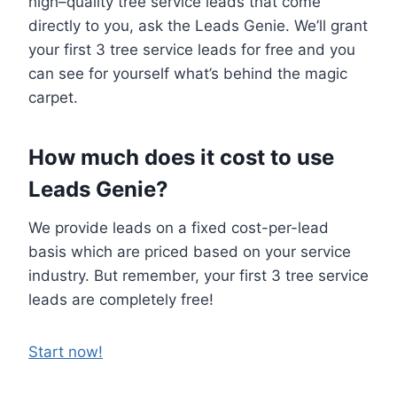
high–quality tree service leads that come
directly to you, ask the Leads Genie. We’ll grant
your first 3 tree service leads for free and you
can see for yourself what’s behind the magic
carpet.
How much does it cost to use
Leads Genie?
We provide leads on a fixed cost-per-lead
basis which are priced based on your service
industry. But remember, your first 3 tree service
leads are completely free!
Start now!