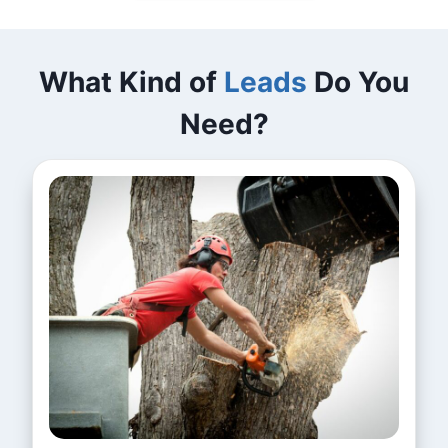
What Kind of
Leads
Do You
Need?