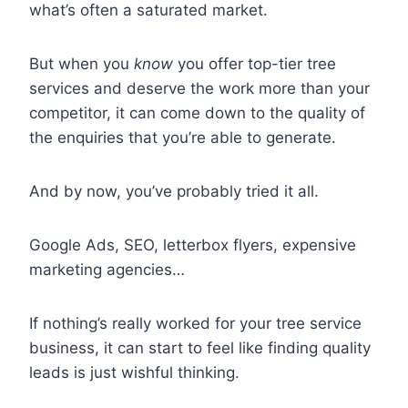
what’s often a saturated market.
But when you
know
you offer top-tier tree
services and deserve the work more than your
competitor, it can come down to the quality of
the enquiries that you’re able to generate.
And by now, you’ve probably tried it all.
Google Ads, SEO, letterbox flyers, expensive
marketing agencies…
If nothing’s really worked for your tree service
business, it can start to feel like finding quality
leads is just wishful thinking.