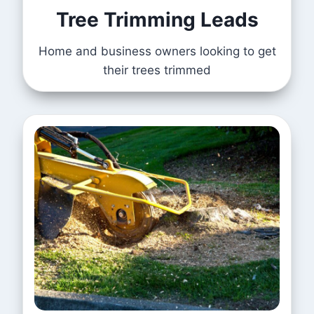
Tree Trimming Leads
Home and business owners looking to get
their trees trimmed