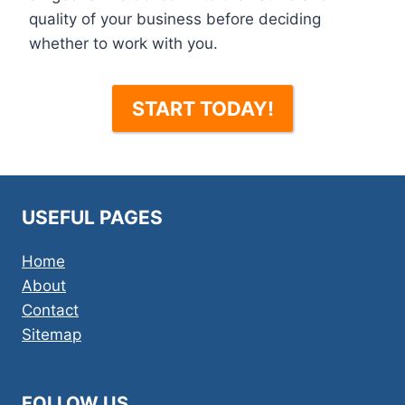
quality of your business before deciding
whether to work with you.
START TODAY!
USEFUL PAGES
Home
About
Contact
Sitemap
FOLLOW US