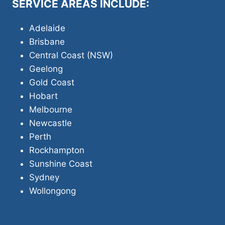
SERVICE AREAS INCLUDE:
Adelaide
Brisbane
Central Coast (NSW)
Geelong
Gold Coast
Hobart
Melbourne
Newcastle
Perth
Rockhampton
Sunshine Coast
Sydney
Wollongong