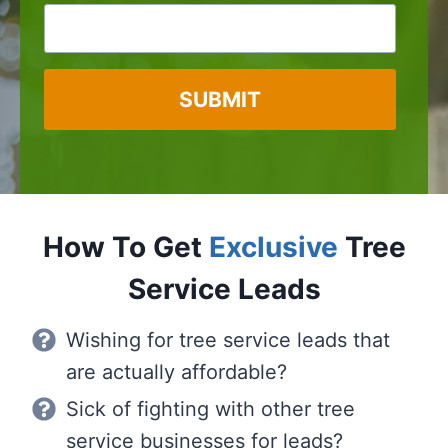
SUBMIT
How To Get
Exclusive
Tree
Service Leads
Wishing for tree service leads that
are actually affordable?
Sick of fighting with other tree
service businesses for leads?