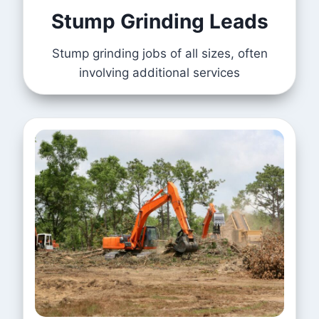
Stump Grinding Leads
Stump grinding jobs of all sizes, often
involving additional services