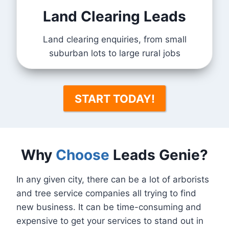
Land Clearing Leads
Land clearing enquiries, from small
suburban lots to large rural jobs
START TODAY!
Why
Choose
Leads Genie?
In any given city, there can be a lot of arborists
and tree service companies all trying to find
new business. It can be time-consuming and
expensive to get your services to stand out in