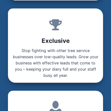
Exclusive
Stop fighting with other tree service
businesses over low-quality leads. Grow your
business with effective leads that come to
you – keeping your diary full and your staff
busy all year.